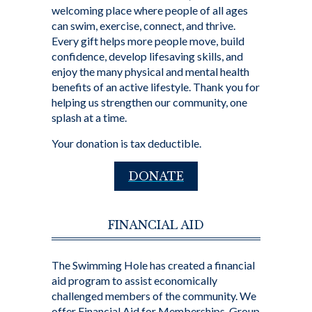
welcoming place where people of all ages
can swim, exercise, connect, and thrive.
Every gift helps more people move, build
confidence, develop lifesaving skills, and
enjoy the many physical and mental health
benefits of an active lifestyle. Thank you for
helping us strengthen our community, one
splash at a time.
Your donation is tax deductible.
DONATE
FINANCIAL AID
The Swimming Hole has created a financial
aid program to assist economically
challenged members of the community. We
offer Financial Aid for Memberships, Group