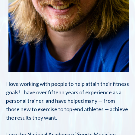
I love working with people to help attain their fitness
goals! I have over fiftenn years of experience as a
personal trainer, and have helped many — from
those new to exercise to top-end athletes — achieve
the results they want.
I use the National Academy of Sports Medicine