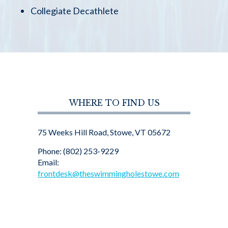
Collegiate Decathlete
WHERE TO FIND US
75 Weeks Hill Road, Stowe, VT 05672
Phone: (802) 253-9229
Email:
frontdesk@theswimmingholestowe.com