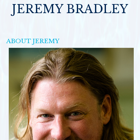
JEREMY BRADLEY
ABOUT JEREMY