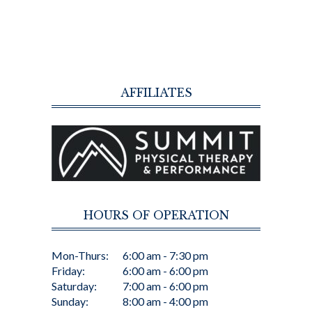
AFFILIATES
HOURS OF OPERATION
Mon-Thurs:
6:00 am - 7:30 pm
Friday:
6:00 am - 6:00 pm
Saturday:
7:00 am - 6:00 pm
Sunday:
8:00 am - 4:00 pm