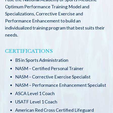
Optimum Performance Training Model and
Specializations, Corrective Exercise and
Performance Enhancement to build an
individualized training program that best suits their
needs.
CERTIFICATIONS
BS in Sports Administration
NASM – Certified Personal Trainer
NASM – Corrective Exercise Specialist
NASM – Performance Enhancement Specialist
ASCA Level 1 Coach
USATF Level 1 Coach
American Red Cross Certified Lifeguard