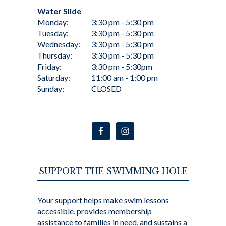
Water Slide
Monday:
3:30 pm - 5:30 pm
Tuesday:
3:30 pm - 5:30 pm
Wednesday:
3:30 pm - 5:30 pm
Thursday:
3:30 pm - 5:30 pm
Friday:
3:30 pm - 5:30pm
Saturday:
11:00 am - 1:00 pm
Sunday:
CLOSED
SUPPORT THE SWIMMING HOLE
Your support helps make swim lessons
accessible, provides membership
assistance to families in need, and sustains a