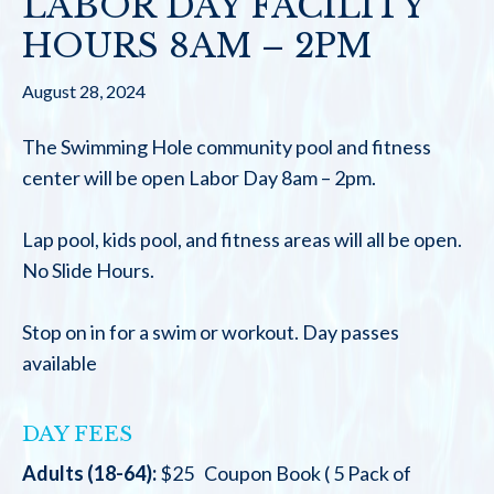
LABOR DAY FACILITY
HOURS 8AM – 2PM
August 28, 2024
The Swimming Hole community pool and fitness
center will be open Labor Day 8am – 2pm.
Lap pool, kids pool, and fitness areas will all be open.
No Slide Hours.
Stop on in for a swim or workout. Day passes
available
DAY FEES
Adults (18-64):
$25 Coupon Book ( 5 Pack of