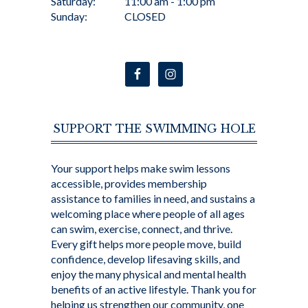
Saturday:
11:00 am - 1:00 pm
Sunday:
CLOSED
SUPPORT THE SWIMMING HOLE
Your support helps make swim lessons
accessible, provides membership
assistance to families in need, and sustains a
welcoming place where people of all ages
can swim, exercise, connect, and thrive.
Every gift helps more people move, build
confidence, develop lifesaving skills, and
enjoy the many physical and mental health
benefits of an active lifestyle. Thank you for
helping us strengthen our community, one