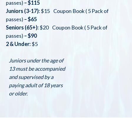
passes)
– $115
Juniors (3-17):
$15 Coupon Book ( 5 Pack of
passes)
– $65
Seniors (65+):
$20 Coupon Book ( 5 Pack of
passes)
– $90
2 & Under:
$5
Juniors under the age of
13 must be accompanied
and supervised by a
paying adult of 18 years
or older.