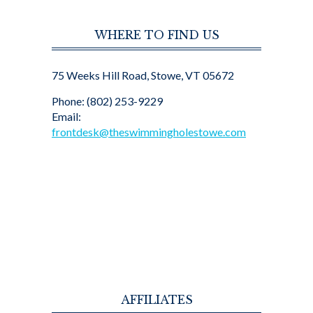
WHERE TO FIND US
75 Weeks Hill Road, Stowe, VT 05672
Phone: (802) 253-9229
Email:
frontdesk@theswimmingholestowe.com
AFFILIATES