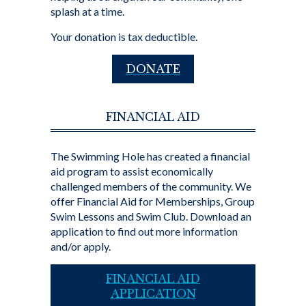
splash at a time.
Your donation is tax deductible.
DONATE
FINANCIAL AID
The Swimming Hole has created a financial
aid program to assist economically
challenged members of the community. We
offer Financial Aid for Memberships, Group
Swim Lessons and Swim Club. Download an
application to find out more information
and/or apply.
FINANCIAL AID
APPLICATION