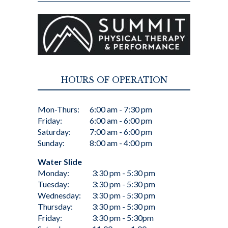
HOURS OF OPERATION
Mon-Thurs:
6:00 am - 7:30 pm
Friday:
6:00 am - 6:00 pm
Saturday:
7:00 am - 6:00 pm
Sunday:
8:00 am - 4:00 pm
Water Slide
Monday:
3:30 pm - 5:30 pm
Tuesday:
3:30 pm - 5:30 pm
Wednesday:
3:30 pm - 5:30 pm
Thursday:
3:30 pm - 5:30 pm
Friday:
3:30 pm - 5:30pm