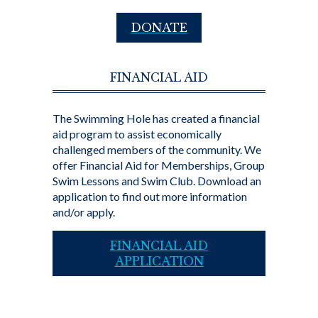
DONATE
FINANCIAL AID
The Swimming Hole has created a financial
aid program to assist economically
challenged members of the community. We
offer Financial Aid for Memberships, Group
Swim Lessons and Swim Club. Download an
application to find out more information
and/or apply.
FINANCIAL AID
APPLICATION