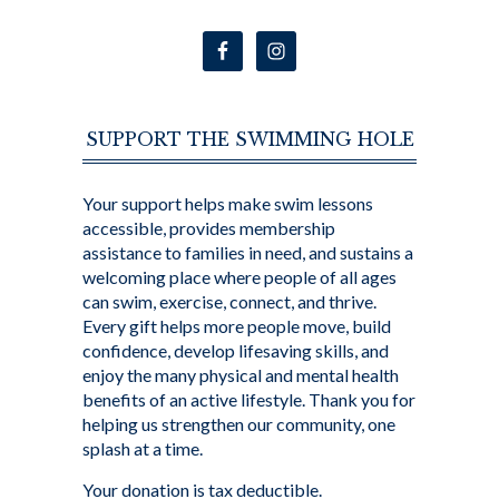
SUPPORT THE SWIMMING HOLE
Your support helps make swim lessons
accessible, provides membership
assistance to families in need, and sustains a
welcoming place where people of all ages
can swim, exercise, connect, and thrive.
Every gift helps more people move, build
confidence, develop lifesaving skills, and
enjoy the many physical and mental health
benefits of an active lifestyle. Thank you for
helping us strengthen our community, one
splash at a time.
Your donation is tax deductible.