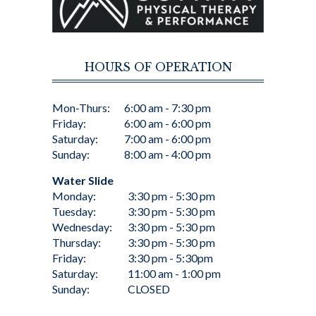
HOURS OF OPERATION
Mon-Thurs:
6:00 am - 7:30 pm
Friday:
6:00 am - 6:00 pm
Saturday:
7:00 am - 6:00 pm
Sunday:
8:00 am - 4:00 pm
Water Slide
Monday:
3:30 pm - 5:30 pm
Tuesday:
3:30 pm - 5:30 pm
Wednesday:
3:30 pm - 5:30 pm
Thursday:
3:30 pm - 5:30 pm
Friday:
3:30 pm - 5:30pm
Saturday:
11:00 am - 1:00 pm
Sunday:
CLOSED