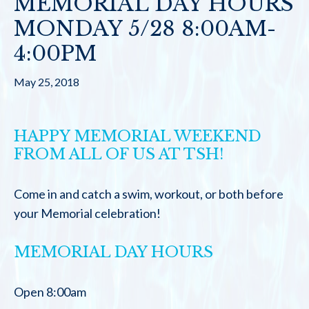
MEMORIAL DAY HOURS
MONDAY 5/28 8:00AM-
4:00PM
May 25, 2018
HAPPY MEMORIAL WEEKEND
FROM ALL OF US AT TSH!
Come in and catch a swim, workout, or both before
your Memorial celebration!
MEMORIAL DAY HOURS
Open 8:00am