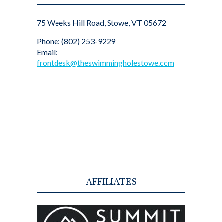
75 Weeks Hill Road, Stowe, VT 05672
Phone: (802) 253-9229
Email:
frontdesk@theswimmingholestowe.com
AFFILIATES