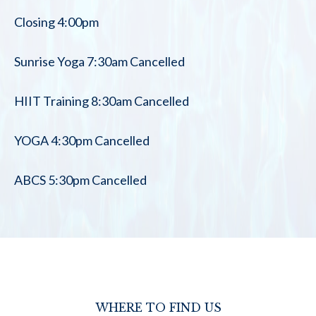
Closing 4:00pm
Sunrise Yoga 7:30am Cancelled
HIIT Training 8:30am Cancelled
YOGA 4:30pm Cancelled
ABCS 5:30pm Cancelled
WHERE TO FIND US