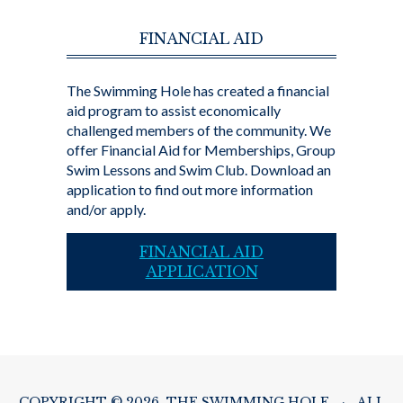
FINANCIAL AID
The Swimming Hole has created a financial
aid program to assist economically
challenged members of the community. We
offer Financial Aid for Memberships, Group
Swim Lessons and Swim Club. Download an
application to find out more information
and/or apply.
FINANCIAL AID
APPLICATION
COPYRIGHT © 2026 THE SWIMMING HOLE
·
ALL