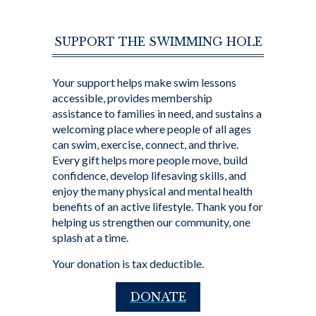
SUPPORT THE SWIMMING HOLE
Your support helps make swim lessons
accessible, provides membership
assistance to families in need, and sustains a
welcoming place where people of all ages
can swim, exercise, connect, and thrive.
Every gift helps more people move, build
confidence, develop lifesaving skills, and
enjoy the many physical and mental health
benefits of an active lifestyle. Thank you for
helping us strengthen our community, one
splash at a time.
Your donation is tax deductible.
DONATE