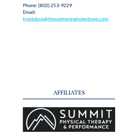
Phone: (802) 253-9229
Email:
frontdesk@theswimmingholestowe.com
AFFILIATES