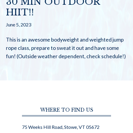
30 MIN OUTDOOR
HIIT!!
June 5, 2023
This is an awesome bodyweight and weighted jump
rope class, prepare to sweat it out and have some
fun! (Outside weather dependent, check schedule!)
WHERE TO FIND US
75 Weeks Hill Road, Stowe, VT 05672