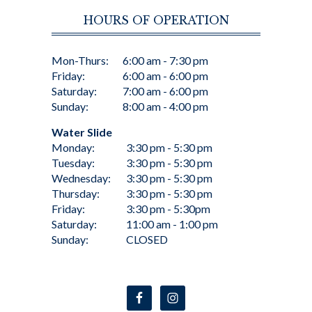
HOURS OF OPERATION
Mon-Thurs:
6:00 am - 7:30 pm
Friday:
6:00 am - 6:00 pm
Saturday:
7:00 am - 6:00 pm
Sunday:
8:00 am - 4:00 pm
Water Slide
Monday:
3:30 pm - 5:30 pm
Tuesday:
3:30 pm - 5:30 pm
Wednesday:
3:30 pm - 5:30 pm
Thursday:
3:30 pm - 5:30 pm
Friday:
3:30 pm - 5:30pm
Saturday:
11:00 am - 1:00 pm
Sunday:
CLOSED