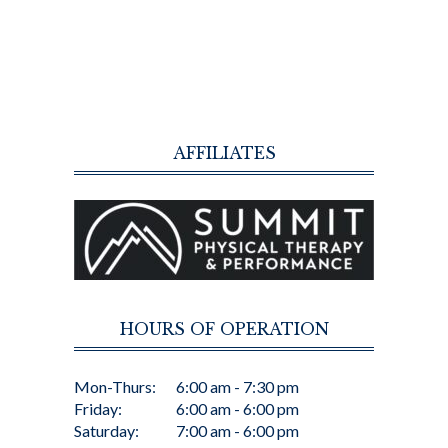
AFFILIATES
HOURS OF OPERATION
Mon-Thurs:
6:00 am - 7:30 pm
Friday:
6:00 am - 6:00 pm
Saturday:
7:00 am - 6:00 pm