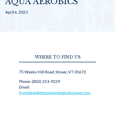
AQUA AEROBICS
April 6, 2023
WHERE TO FIND US
75 Weeks Hill Road, Stowe, VT 05672
Phone: (802) 253-9229
Email:
frontdesk@theswimmingholestowe.com