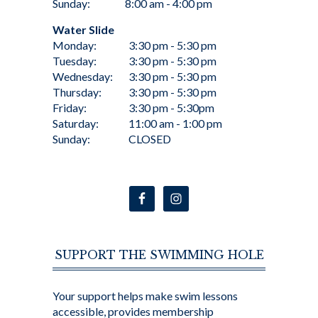
Sunday:
8:00 am - 4:00 pm
Water Slide
Monday:
3:30 pm - 5:30 pm
Tuesday:
3:30 pm - 5:30 pm
Wednesday:
3:30 pm - 5:30 pm
Thursday:
3:30 pm - 5:30 pm
Friday:
3:30 pm - 5:30pm
Saturday:
11:00 am - 1:00 pm
Sunday:
CLOSED
SUPPORT THE SWIMMING HOLE
Your support helps make swim lessons
accessible, provides membership