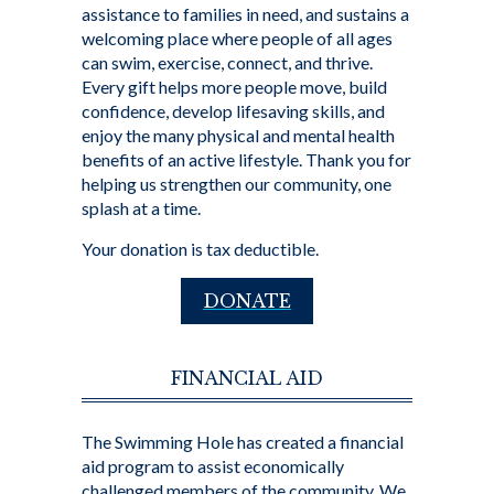
assistance to families in need, and sustains a
welcoming place where people of all ages
can swim, exercise, connect, and thrive.
Every gift helps more people move, build
confidence, develop lifesaving skills, and
enjoy the many physical and mental health
benefits of an active lifestyle. Thank you for
helping us strengthen our community, one
splash at a time.
Your donation is tax deductible.
DONATE
FINANCIAL AID
The Swimming Hole has created a financial
aid program to assist economically
challenged members of the community. We