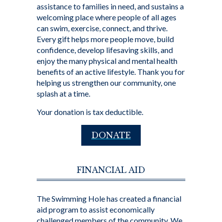
assistance to families in need, and sustains a
welcoming place where people of all ages
can swim, exercise, connect, and thrive.
Every gift helps more people move, build
confidence, develop lifesaving skills, and
enjoy the many physical and mental health
benefits of an active lifestyle. Thank you for
helping us strengthen our community, one
splash at a time.
Your donation is tax deductible.
DONATE
FINANCIAL AID
The Swimming Hole has created a financial
aid program to assist economically
challenged members of the community. We