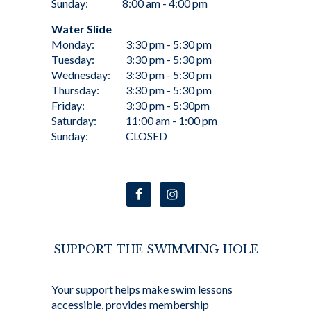
Sunday:
8:00 am - 4:00 pm
Water Slide
Monday:
3:30 pm - 5:30 pm
Tuesday:
3:30 pm - 5:30 pm
Wednesday:
3:30 pm - 5:30 pm
Thursday:
3:30 pm - 5:30 pm
Friday:
3:30 pm - 5:30pm
Saturday:
11:00 am - 1:00 pm
Sunday:
CLOSED
SUPPORT THE SWIMMING HOLE
Your support helps make swim lessons
accessible, provides membership