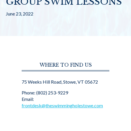
GROUP SWIM LESSONS
June 23, 2022
WHERE TO FIND US
75 Weeks Hill Road, Stowe, VT 05672
Phone: (802) 253-9229
Email:
frontdesk@theswimmingholestowe.com