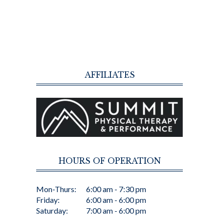
AFFILIATES
HOURS OF OPERATION
Mon-Thurs:
6:00 am - 7:30 pm
Friday:
6:00 am - 6:00 pm
Saturday:
7:00 am - 6:00 pm