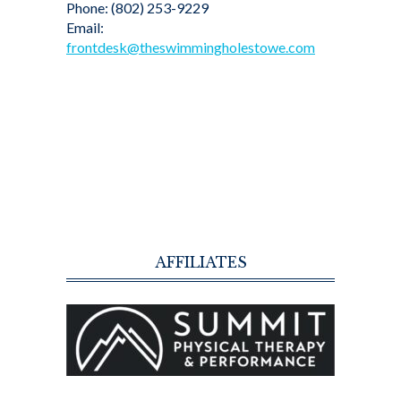
Phone: (802) 253-9229
Email:
frontdesk@theswimmingholestowe.com
AFFILIATES