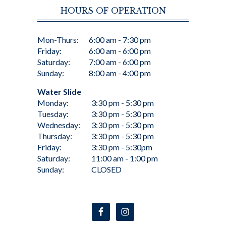
HOURS OF OPERATION
Mon-Thurs:
6:00 am - 7:30 pm
Friday:
6:00 am - 6:00 pm
Saturday:
7:00 am - 6:00 pm
Sunday:
8:00 am - 4:00 pm
Water Slide
Monday:
3:30 pm - 5:30 pm
Tuesday:
3:30 pm - 5:30 pm
Wednesday:
3:30 pm - 5:30 pm
Thursday:
3:30 pm - 5:30 pm
Friday:
3:30 pm - 5:30pm
Saturday:
11:00 am - 1:00 pm
Sunday:
CLOSED