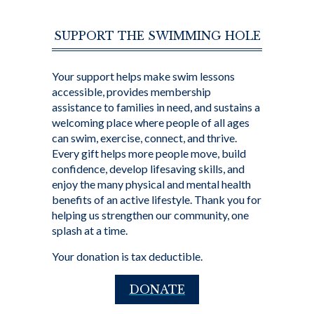
SUPPORT THE SWIMMING HOLE
Your support helps make swim lessons
accessible, provides membership
assistance to families in need, and sustains a
welcoming place where people of all ages
can swim, exercise, connect, and thrive.
Every gift helps more people move, build
confidence, develop lifesaving skills, and
enjoy the many physical and mental health
benefits of an active lifestyle. Thank you for
helping us strengthen our community, one
splash at a time.
Your donation is tax deductible.
DONATE