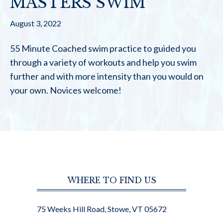
MASTERS SWIM
August 3, 2022
55 Minute Coached swim practice to guided you
through a variety of workouts and help you swim
further and with more intensity than you would on
your own. Novices welcome!
WHERE TO FIND US
75 Weeks Hill Road, Stowe, VT 05672