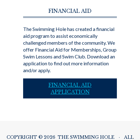
FINANCIAL AID
The Swimming Hole has created a financial
aid program to assist economically
challenged members of the community. We
offer Financial Aid for Memberships, Group
Swim Lessons and Swim Club. Download an
application to find out more information
and/or apply.
FINANCIAL AID
APPLICATION
COPYRIGHT © 2026 THE SWIMMING HOLE
·
ALL