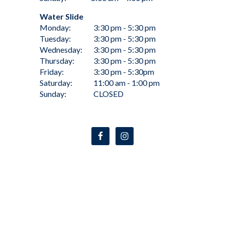
Water Slide
Monday:
3:30 pm - 5:30 pm
Tuesday:
3:30 pm - 5:30 pm
Wednesday:
3:30 pm - 5:30 pm
Thursday:
3:30 pm - 5:30 pm
Friday:
3:30 pm - 5:30pm
Saturday:
11:00 am - 1:00 pm
Sunday:
CLOSED