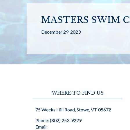
MASTERS SWIM C
December 29, 2023
WHERE TO FIND US
75 Weeks Hill Road, Stowe, VT 05672
Phone: (802) 253-9229
Email: