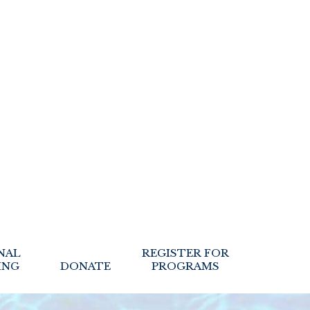
NAL
REGISTER FOR
ING
DONATE
PROGRAMS