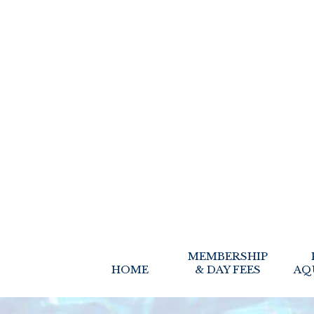
MEMBERSHIP
HOME
& DAY FEES
AQ