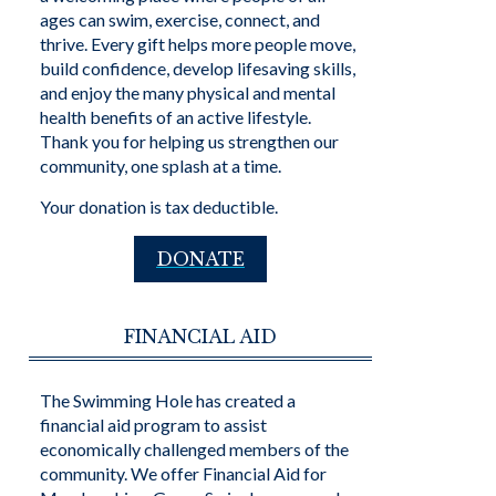
ages can swim, exercise, connect, and
thrive. Every gift helps more people move,
build confidence, develop lifesaving skills,
and enjoy the many physical and mental
health benefits of an active lifestyle.
Thank you for helping us strengthen our
community, one splash at a time.
Your donation is tax deductible.
DONATE
FINANCIAL AID
The Swimming Hole has created a
financial aid program to assist
economically challenged members of the
community. We offer Financial Aid for