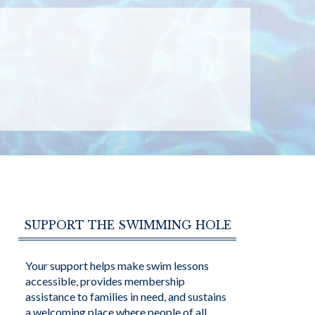
SUPPORT THE SWIMMING HOLE
Your support helps make swim lessons
accessible, provides membership
assistance to families in need, and sustains
a welcoming place where people of all