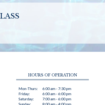
LASS
HOURS OF OPERATION
Mon-Thurs:
6:00 am - 7:30 pm
Friday:
6:00 am - 6:00 pm
Saturday:
7:00 am - 6:00 pm
Sunday:
8:00 am - 4:00 pm