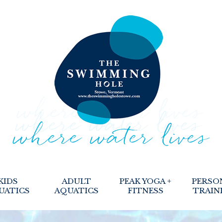
KIDS
ADULT
PEAK YOGA +
PERSO
UATICS
AQUATICS
FITNESS
TRAIN