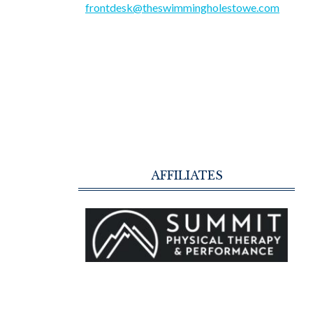
frontdesk@theswimmingholestowe.com
AFFILIATES