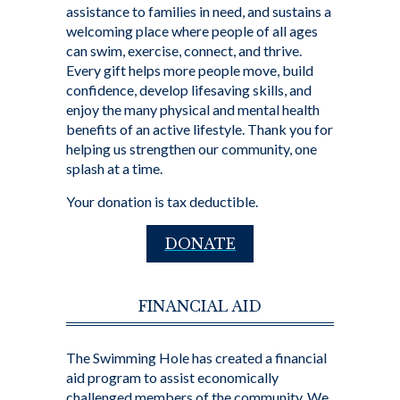
assistance to families in need, and sustains a
welcoming place where people of all ages
can swim, exercise, connect, and thrive.
Every gift helps more people move, build
confidence, develop lifesaving skills, and
enjoy the many physical and mental health
benefits of an active lifestyle. Thank you for
helping us strengthen our community, one
splash at a time.
Your donation is tax deductible.
DONATE
FINANCIAL AID
The Swimming Hole has created a financial
aid program to assist economically
challenged members of the community. We