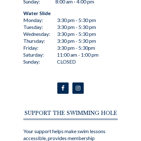
Sunday:
8:00 am - 4:00 pm
Water Slide
Monday:
3:30 pm - 5:30 pm
Tuesday:
3:30 pm - 5:30 pm
Wednesday:
3:30 pm - 5:30 pm
Thursday:
3:30 pm - 5:30 pm
Friday:
3:30 pm - 5:30pm
Saturday:
11:00 am - 1:00 pm
Sunday:
CLOSED
SUPPORT THE SWIMMING HOLE
Your support helps make swim lessons
accessible, provides membership