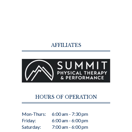
AFFILIATES
HOURS OF OPERATION
Mon-Thurs:
6:00 am - 7:30 pm
Friday:
6:00 am - 6:00 pm
Saturday:
7:00 am - 6:00 pm