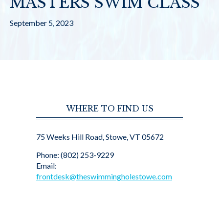
MASTERS SWIM CLASS
September 5, 2023
WHERE TO FIND US
75 Weeks Hill Road, Stowe, VT 05672
Phone: (802) 253-9229
Email:
frontdesk@theswimmingholestowe.com