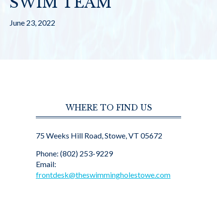
SWIM TEAM
June 23, 2022
WHERE TO FIND US
75 Weeks Hill Road, Stowe, VT 05672
Phone: (802) 253-9229
Email:
frontdesk@theswimmingholestowe.com