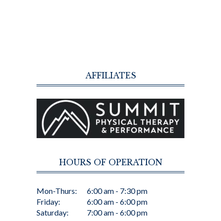
AFFILIATES
HOURS OF OPERATION
Mon-Thurs:
6:00 am - 7:30 pm
Friday:
6:00 am - 6:00 pm
Saturday:
7:00 am - 6:00 pm