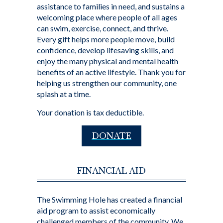
assistance to families in need, and sustains a
welcoming place where people of all ages
can swim, exercise, connect, and thrive.
Every gift helps more people move, build
confidence, develop lifesaving skills, and
enjoy the many physical and mental health
benefits of an active lifestyle. Thank you for
helping us strengthen our community, one
splash at a time.
Your donation is tax deductible.
DONATE
FINANCIAL AID
The Swimming Hole has created a financial
aid program to assist economically
challenged members of the community. We