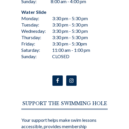
Sunday:
8:00 am - 4:00 pm
Water Slide
Monday:
3:30 pm - 5:30 pm
Tuesday:
3:30 pm - 5:30 pm
Wednesday:
3:30 pm - 5:30 pm
Thursday:
3:30 pm - 5:30 pm
Friday:
3:30 pm - 5:30pm
Saturday:
11:00 am - 1:00 pm
Sunday:
CLOSED
SUPPORT THE SWIMMING HOLE
Your support helps make swim lessons
accessible, provides membership