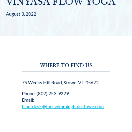
VINYASA FLOW YOGA
August 3, 2022
WHERE TO FIND US
75 Weeks Hill Road, Stowe, VT 05672
Phone: (802) 253-9229
Email:
frontdesk@theswimmingholestowe.com