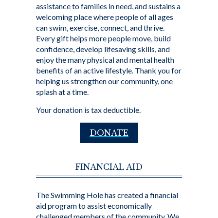
assistance to families in need, and sustains a
welcoming place where people of all ages
can swim, exercise, connect, and thrive.
Every gift helps more people move, build
confidence, develop lifesaving skills, and
enjoy the many physical and mental health
benefits of an active lifestyle. Thank you for
helping us strengthen our community, one
splash at a time.
Your donation is tax deductible.
DONATE
FINANCIAL AID
The Swimming Hole has created a financial
aid program to assist economically
challenged members of the community. We