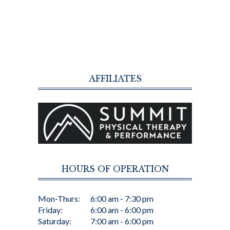
AFFILIATES
HOURS OF OPERATION
Mon-Thurs:
6:00 am - 7:30 pm
Friday:
6:00 am - 6:00 pm
Saturday:
7:00 am - 6:00 pm