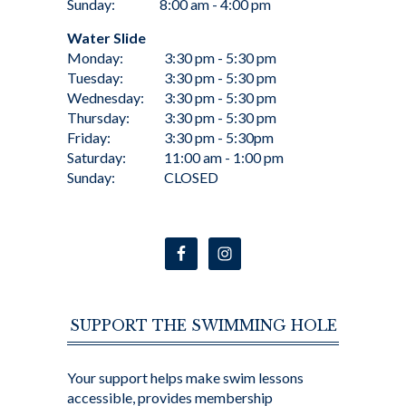
Sunday:
8:00 am - 4:00 pm
Water Slide
Monday:
3:30 pm - 5:30 pm
Tuesday:
3:30 pm - 5:30 pm
Wednesday:
3:30 pm - 5:30 pm
Thursday:
3:30 pm - 5:30 pm
Friday:
3:30 pm - 5:30pm
Saturday:
11:00 am - 1:00 pm
Sunday:
CLOSED
SUPPORT THE SWIMMING HOLE
Your support helps make swim lessons
accessible, provides membership