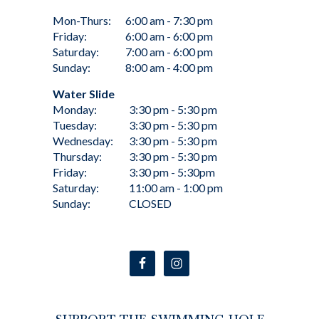
Mon-Thurs:
6:00 am - 7:30 pm
Friday:
6:00 am - 6:00 pm
Saturday:
7:00 am - 6:00 pm
Sunday:
8:00 am - 4:00 pm
Water Slide
Monday:
3:30 pm - 5:30 pm
Tuesday:
3:30 pm - 5:30 pm
Wednesday:
3:30 pm - 5:30 pm
Thursday:
3:30 pm - 5:30 pm
Friday:
3:30 pm - 5:30pm
Saturday:
11:00 am - 1:00 pm
Sunday:
CLOSED