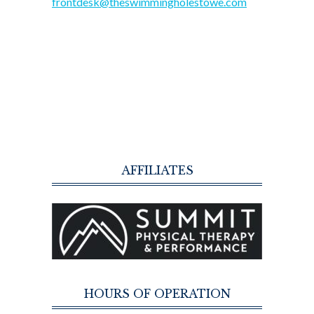
frontdesk@theswimmingholestowe.com
AFFILIATES
HOURS OF OPERATION