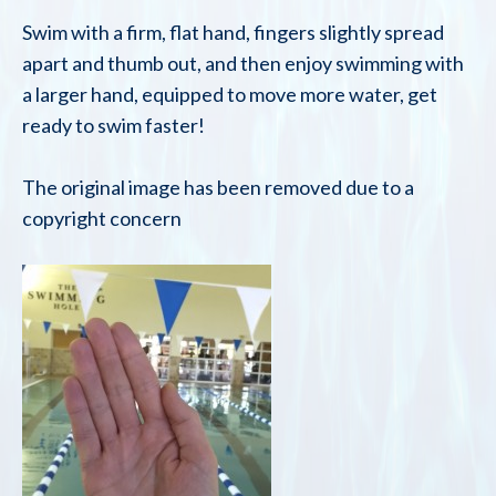
Swim with a firm, flat hand, fingers slightly spread
apart and thumb out, and then enjoy swimming with
a larger hand, equipped to move more water, get
ready to swim faster!
The original image has been removed due to a
copyright concern