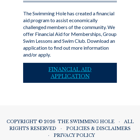
The Swimming Hole has created a financial
aid program to assist economically
challenged members of the community. We
offer Financial Aid for Memberships, Group
Swim Lessons and Swim Club. Download an
application to find out more information
and/or apply.
FINANCIAL AID
APPLICATION
COPYRIGHT © 2026 THE SWIMMING HOLE
·
ALL
RIGHTS RESERVED
·
POLICIES & DISCLAIMERS
·
PRIVACY POLICY