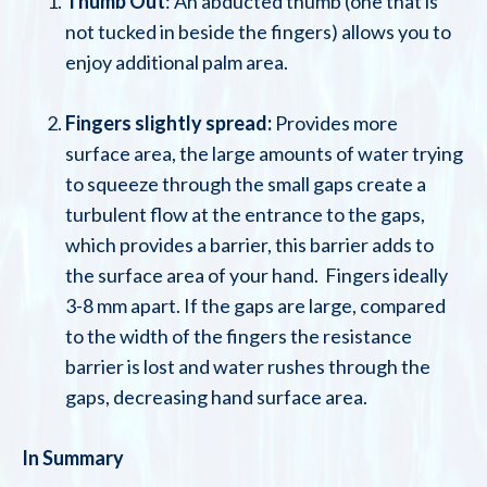
Thumb Out
: An abducted thumb (one that is
not tucked in beside the fingers) allows you to
enjoy additional palm area.
Fingers slightly spread:
Provides more
surface area, the large amounts of water trying
to squeeze through the small gaps create a
turbulent flow at the entrance to the gaps,
which provides a barrier, this barrier adds to
the surface area of your hand. Fingers ideally
3-8 mm apart. If the gaps are large, compared
to the width of the fingers the resistance
barrier is lost and water rushes through the
gaps, decreasing hand surface area.
In Summary