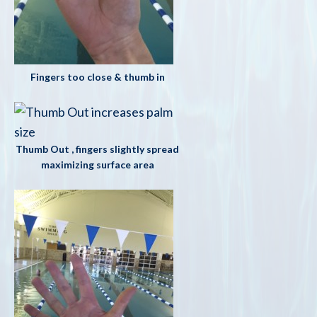
Fingers too close & thumb in
Thumb Out , fingers slightly spread
maximizing surface area