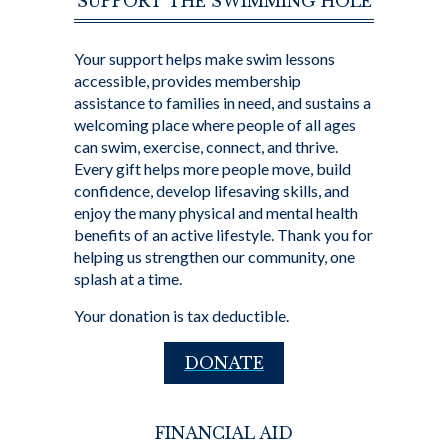
SUPPORT THE SWIMMING HOLE
Your support helps make swim lessons
accessible, provides membership
assistance to families in need, and sustains a
welcoming place where people of all ages
can swim, exercise, connect, and thrive.
Every gift helps more people move, build
confidence, develop lifesaving skills, and
enjoy the many physical and mental health
benefits of an active lifestyle. Thank you for
helping us strengthen our community, one
splash at a time.
Your donation is tax deductible.
DONATE
FINANCIAL AID