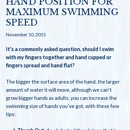
HAND POSITION FOR
MAXIMUM SWIMMING
SPEED
November 10, 2015
It’s a commonly asked question, should I swim
with my fingers together and hand cupped or
fingers spread and hand flat?
The bigger the surface area of the hand, the larger
amount of water it will move, although we can’t
grow bigger hands as adults, you can increase the
swimming size of hands you’ve got, with these few
tips: