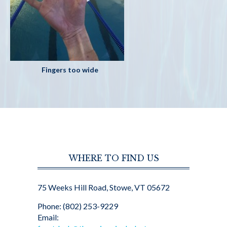
Fingers too wide
WHERE TO FIND US
75 Weeks Hill Road, Stowe, VT 05672
Phone: (802) 253-9229
Email: