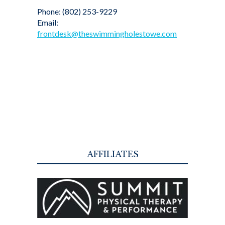
Phone: (802) 253-9229
Email:
frontdesk@theswimmingholestowe.com
AFFILIATES