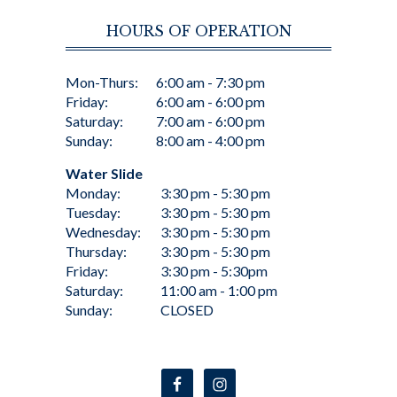
HOURS OF OPERATION
Mon-Thurs:
6:00 am - 7:30 pm
Friday:
6:00 am - 6:00 pm
Saturday:
7:00 am - 6:00 pm
Sunday:
8:00 am - 4:00 pm
Water Slide
Monday:
3:30 pm - 5:30 pm
Tuesday:
3:30 pm - 5:30 pm
Wednesday:
3:30 pm - 5:30 pm
Thursday:
3:30 pm - 5:30 pm
Friday:
3:30 pm - 5:30pm
Saturday:
11:00 am - 1:00 pm
Sunday:
CLOSED