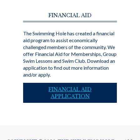
FINANCIAL AID
The Swimming Hole has created a financial
aid program to assist economically
challenged members of the community. We
offer Financial Aid for Memberships, Group
Swim Lessons and Swim Club. Download an
application to find out more information
and/or apply.
FINANCIAL AID
APPLICATION