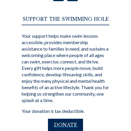
SUPPORT THE SWIMMING HOLE
Your support helps make swim lessons
accessible, provides membership
assistance to families in need, and sustains a
welcoming place where people of all ages
can swim, exercise, connect, and thrive.
Every gift helps more people move, build
confidence, develop lifesaving skills, and
enjoy the many physical and mental health
benefits of an active lifestyle. Thank you for
helping us strengthen our community, one
splash at a time.
Your donation is tax deductible.
DONATE