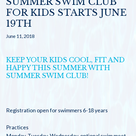
SUMMER SWIM CLUB
FOR KIDS STARTS JUNE
19TH
June 11, 2018
KEEP YOUR KIDS COOL, FIT AND
HAPPY THIS SUMMER WITH
SUMMER SWIM CLUB!
Registration open for swimmers 6-18 years
Practices
Monday, Tuesday, Wednesday, optional swim meet