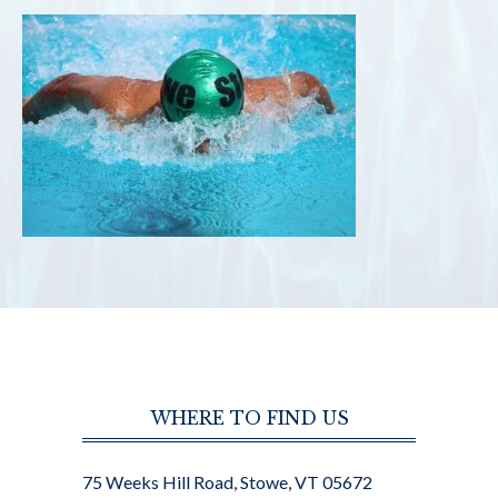
WHERE TO FIND US
75 Weeks Hill Road, Stowe, VT 05672