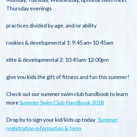
Thursday evenings
practices divided by age, and/or ability
rookies & developmental 1: 9:45 am-10:45am
elite & developmental 2: 10:45am-12:00pm
give you kids the gift of fitness and fun this summer!
Check out our summer swim club handbook to learn
more
Summer Swim Club Handbook 2018
Drop by to sign your kid/kids up today
Summer
registration information & form