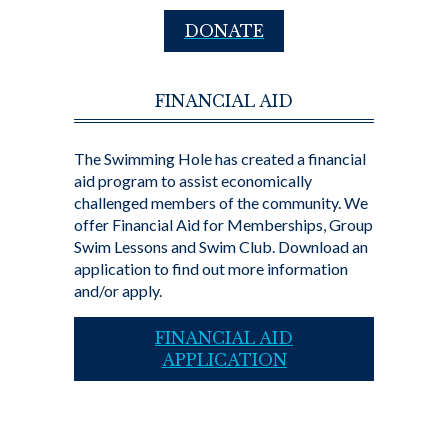
DONATE
FINANCIAL AID
The Swimming Hole has created a financial
aid program to assist economically
challenged members of the community. We
offer Financial Aid for Memberships, Group
Swim Lessons and Swim Club. Download an
application to find out more information
and/or apply.
FINANCIAL AID
APPLICATION