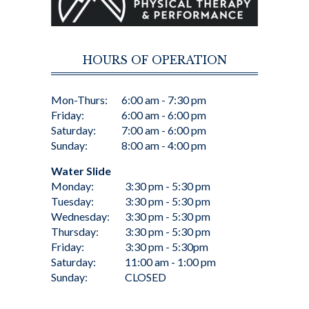
HOURS OF OPERATION
Mon-Thurs:
6:00 am - 7:30 pm
Friday:
6:00 am - 6:00 pm
Saturday:
7:00 am - 6:00 pm
Sunday:
8:00 am - 4:00 pm
Water Slide
Monday:
3:30 pm - 5:30 pm
Tuesday:
3:30 pm - 5:30 pm
Wednesday:
3:30 pm - 5:30 pm
Thursday:
3:30 pm - 5:30 pm
Friday:
3:30 pm - 5:30pm
Saturday:
11:00 am - 1:00 pm
Sunday:
CLOSED