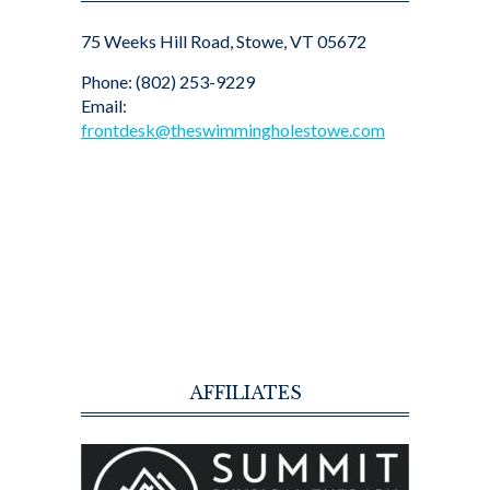
75 Weeks Hill Road, Stowe, VT 05672
Phone: (802) 253-9229
Email:
frontdesk@theswimmingholestowe.com
AFFILIATES