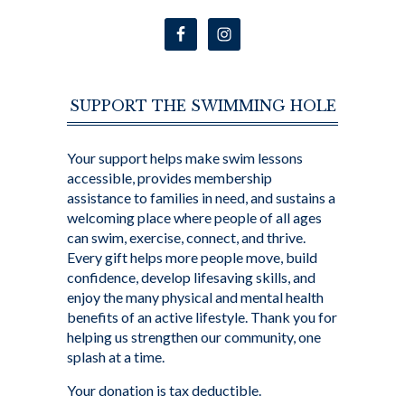
SUPPORT THE SWIMMING HOLE
Your support helps make swim lessons
accessible, provides membership
assistance to families in need, and sustains a
welcoming place where people of all ages
can swim, exercise, connect, and thrive.
Every gift helps more people move, build
confidence, develop lifesaving skills, and
enjoy the many physical and mental health
benefits of an active lifestyle. Thank you for
helping us strengthen our community, one
splash at a time.
Your donation is tax deductible.