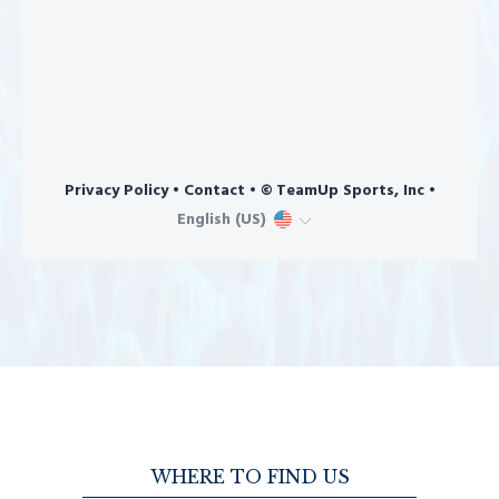
WHERE TO FIND US