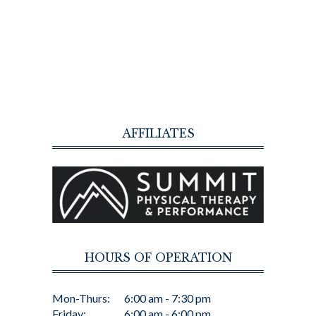
AFFILIATES
HOURS OF OPERATION
Mon-Thurs:
6:00 am - 7:30 pm
Friday:
6:00 am - 6:00 pm