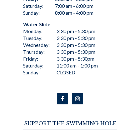
Saturday:
7:00 am - 6:00 pm
Sunday:
8:00 am - 4:00 pm
Water Slide
Monday:
3:30 pm - 5:30 pm
Tuesday:
3:30 pm - 5:30 pm
Wednesday:
3:30 pm - 5:30 pm
Thursday:
3:30 pm - 5:30 pm
Friday:
3:30 pm - 5:30pm
Saturday:
11:00 am - 1:00 pm
Sunday:
CLOSED
SUPPORT THE SWIMMING HOLE