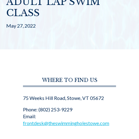
ADULT LAP SWIM
CLASS
May 27, 2022
WHERE TO FIND US
75 Weeks Hill Road, Stowe, VT 05672
Phone: (802) 253-9229
Email:
frontdesk@theswimmingholestowe.com