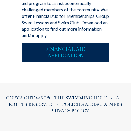
aid program to assist economically
challenged members of the community. We
offer Financial Aid for Memberships, Group
Swim Lessons and Swim Club. Download an
application to find out more information
and/or apply.
FINANCIAL AID
APPLICATION
COPYRIGHT © 2026 THE SWIMMING HOLE
·
ALL
RIGHTS RESERVED
·
POLICIES & DISCLAIMERS
·
PRIVACY POLICY