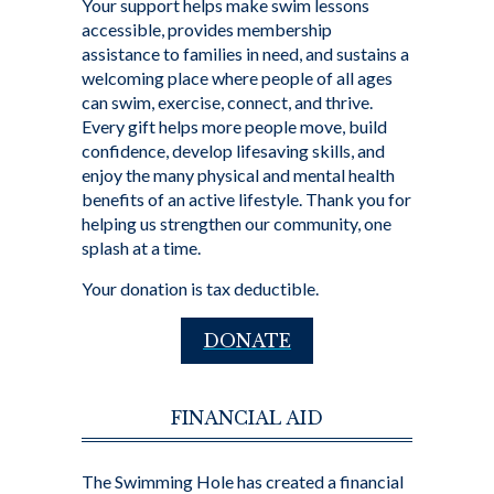
Your support helps make swim lessons
accessible, provides membership
assistance to families in need, and sustains a
welcoming place where people of all ages
can swim, exercise, connect, and thrive.
Every gift helps more people move, build
confidence, develop lifesaving skills, and
enjoy the many physical and mental health
benefits of an active lifestyle. Thank you for
helping us strengthen our community, one
splash at a time.
Your donation is tax deductible.
DONATE
FINANCIAL AID
The Swimming Hole has created a financial