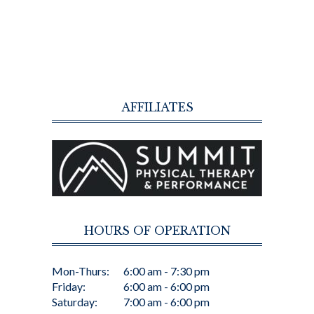
AFFILIATES
HOURS OF OPERATION
Mon-Thurs:
6:00 am - 7:30 pm
Friday:
6:00 am - 6:00 pm
Saturday:
7:00 am - 6:00 pm