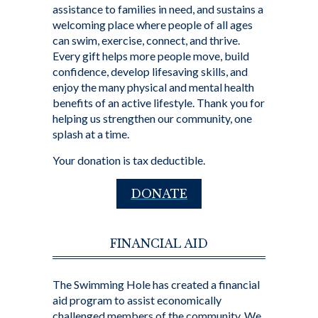
assistance to families in need, and sustains a
welcoming place where people of all ages
can swim, exercise, connect, and thrive.
Every gift helps more people move, build
confidence, develop lifesaving skills, and
enjoy the many physical and mental health
benefits of an active lifestyle. Thank you for
helping us strengthen our community, one
splash at a time.
Your donation is tax deductible.
DONATE
FINANCIAL AID
The Swimming Hole has created a financial
aid program to assist economically
challenged members of the community. We