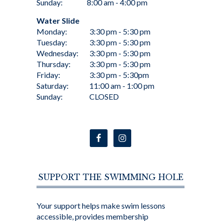
Sunday:
8:00 am - 4:00 pm
Water Slide
Monday:
3:30 pm - 5:30 pm
Tuesday:
3:30 pm - 5:30 pm
Wednesday:
3:30 pm - 5:30 pm
Thursday:
3:30 pm - 5:30 pm
Friday:
3:30 pm - 5:30pm
Saturday:
11:00 am - 1:00 pm
Sunday:
CLOSED
SUPPORT THE SWIMMING HOLE
Your support helps make swim lessons
accessible, provides membership