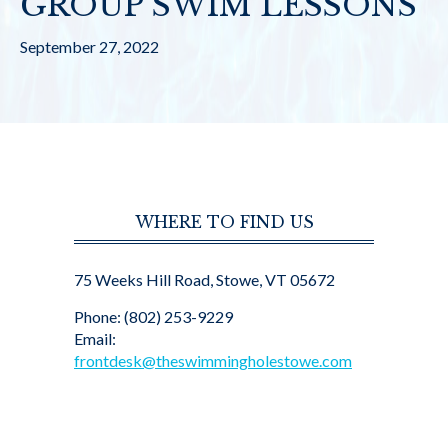
GROUP SWIM LESSONS
September 27, 2022
WHERE TO FIND US
75 Weeks Hill Road, Stowe, VT 05672
Phone: (802) 253-9229
Email:
frontdesk@theswimmingholestowe.com