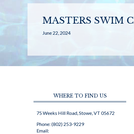
MASTERS SWIM C
June 22, 2024
WHERE TO FIND US
75 Weeks Hill Road, Stowe, VT 05672
Phone: (802) 253-9229
Email: