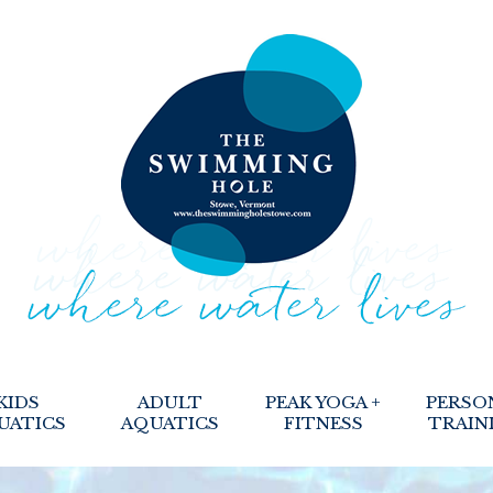
KIDS
ADULT
PEAK YOGA +
PERSO
UATICS
AQUATICS
FITNESS
TRAIN