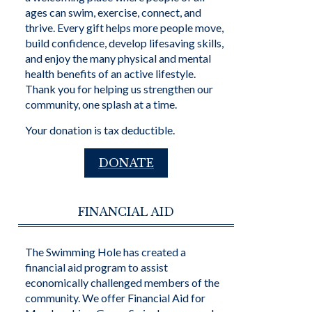
ages can swim, exercise, connect, and
thrive. Every gift helps more people move,
build confidence, develop lifesaving skills,
and enjoy the many physical and mental
health benefits of an active lifestyle.
Thank you for helping us strengthen our
community, one splash at a time.
Your donation is tax deductible.
DONATE
FINANCIAL AID
The Swimming Hole has created a
financial aid program to assist
economically challenged members of the
community. We offer Financial Aid for