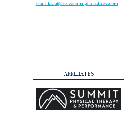
frontdesk@theswimmingholestowe.com
AFFILIATES