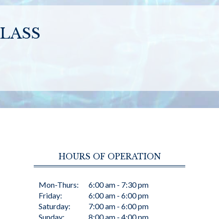
LASS
HOURS OF OPERATION
Mon-Thurs:
6:00 am - 7:30 pm
Friday:
6:00 am - 6:00 pm
Saturday:
7:00 am - 6:00 pm
Sunday:
8:00 am - 4:00 pm