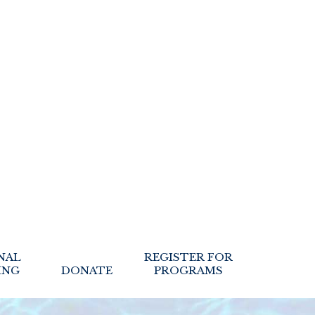
NAL
REGISTER FOR
ING
DONATE
PROGRAMS