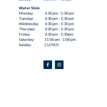
Water Slide
Monday:
3:30 pm - 5:30 pm
Tuesday:
3:30 pm - 5:30 pm
Wednesday:
3:30 pm - 5:30 pm
Thursday:
3:30 pm - 5:30 pm
Friday:
3:30 pm - 5:30pm
Saturday:
11:00 am - 1:00 pm
Sunday:
CLOSED