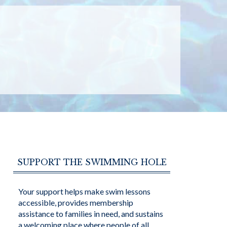
SUPPORT THE SWIMMING HOLE
Your support helps make swim lessons
accessible, provides membership
assistance to families in need, and sustains
a welcoming place where people of all