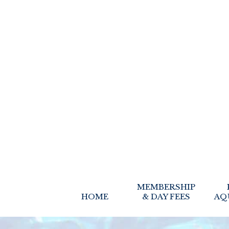
MEMBERSHIP
HOME
& DAY FEES
AQ