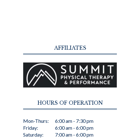
AFFILIATES
HOURS OF OPERATION
Mon-Thurs:
6:00 am - 7:30 pm
Friday:
6:00 am - 6:00 pm
Saturday:
7:00 am - 6:00 pm