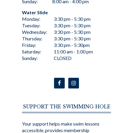
Sunday:
8:00 am - 4:00 pm
Water Slide
Monday:
3:30 pm - 5:30 pm
Tuesday:
3:30 pm - 5:30 pm
Wednesday:
3:30 pm - 5:30 pm
Thursday:
3:30 pm - 5:30 pm
Friday:
3:30 pm - 5:30pm
Saturday:
11:00 am - 1:00 pm
Sunday:
CLOSED
SUPPORT THE SWIMMING HOLE
Your support helps make swim lessons
accessible, provides membership