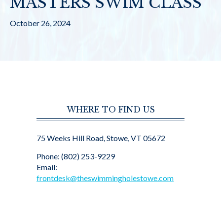
MASTERS SWIM CLASS
October 26, 2024
WHERE TO FIND US
75 Weeks Hill Road, Stowe, VT 05672
Phone: (802) 253-9229
Email:
frontdesk@theswimmingholestowe.com