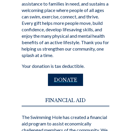
assistance to families in need, and sustains a
welcoming place where people of all ages
can swim, exercise, connect, and thrive.
Every gift helps more people move, build
confidence, develop lifesaving skills, and
enjoy the many physical and mental health
benefits of an active lifestyle. Thank you for
helping us strengthen our community, one
splash at a time.
Your donation is tax deductible.
DONATE
FINANCIAL AID
The Swimming Hole has created a financial
aid program to assist economically
challenged members of the community. We