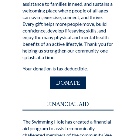
assistance to families in need, and sustains a
welcoming place where people of all ages
can swim, exercise, connect, and thrive.
Every gift helps more people move, build
confidence, develop lifesaving skills, and
enjoy the many physical and mental health
benefits of an active lifestyle. Thank you for
helping us strengthen our community, one
splash at a time.
Your donation is tax deductible.
DONATE
FINANCIAL AID
The Swimming Hole has created a financial
aid program to assist economically
challenged members of the community. We