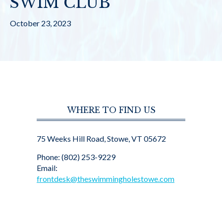
SWIM CLUB
October 23, 2023
WHERE TO FIND US
75 Weeks Hill Road, Stowe, VT 05672
Phone: (802) 253-9229
Email:
frontdesk@theswimmingholestowe.com