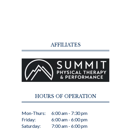
AFFILIATES
HOURS OF OPERATION
Mon-Thurs:
6:00 am - 7:30 pm
Friday:
6:00 am - 6:00 pm
Saturday:
7:00 am - 6:00 pm