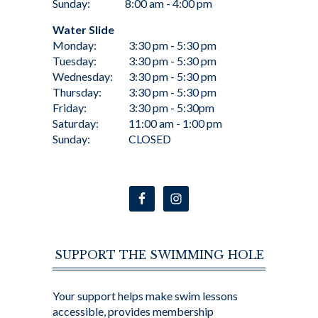
Sunday:
8:00 am - 4:00 pm
Water Slide
Monday:
3:30 pm - 5:30 pm
Tuesday:
3:30 pm - 5:30 pm
Wednesday:
3:30 pm - 5:30 pm
Thursday:
3:30 pm - 5:30 pm
Friday:
3:30 pm - 5:30pm
Saturday:
11:00 am - 1:00 pm
Sunday:
CLOSED
SUPPORT THE SWIMMING HOLE
Your support helps make swim lessons
accessible, provides membership