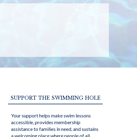
SUPPORT THE SWIMMING HOLE
Your support helps make swim lessons
accessible, provides membership
assistance to families in need, and sustains
a welcoming place where people of all