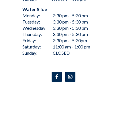
Water Slide
Monday:
3:30 pm - 5:30 pm
Tuesday:
3:30 pm - 5:30 pm
Wednesday:
3:30 pm - 5:30 pm
Thursday:
3:30 pm - 5:30 pm
Friday:
3:30 pm - 5:30pm
Saturday:
11:00 am - 1:00 pm
Sunday:
CLOSED