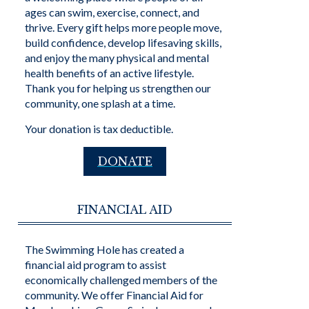
ages can swim, exercise, connect, and
thrive. Every gift helps more people move,
build confidence, develop lifesaving skills,
and enjoy the many physical and mental
health benefits of an active lifestyle.
Thank you for helping us strengthen our
community, one splash at a time.
Your donation is tax deductible.
DONATE
FINANCIAL AID
The Swimming Hole has created a
financial aid program to assist
economically challenged members of the
community. We offer Financial Aid for