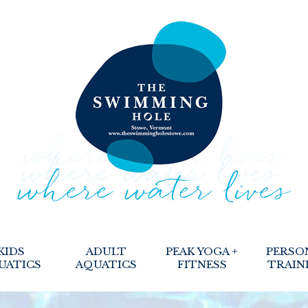
KIDS
ADULT
PEAK YOGA +
PERSO
UATICS
AQUATICS
FITNESS
TRAIN