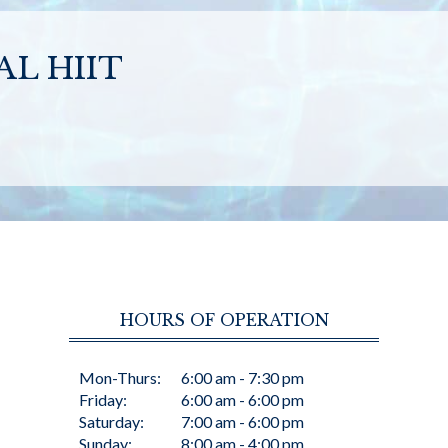
L HIIT
HOURS OF OPERATION
Mon-Thurs:
6:00 am - 7:30 pm
Friday:
6:00 am - 6:00 pm
Saturday:
7:00 am - 6:00 pm
Sunday:
8:00 am - 4:00 pm