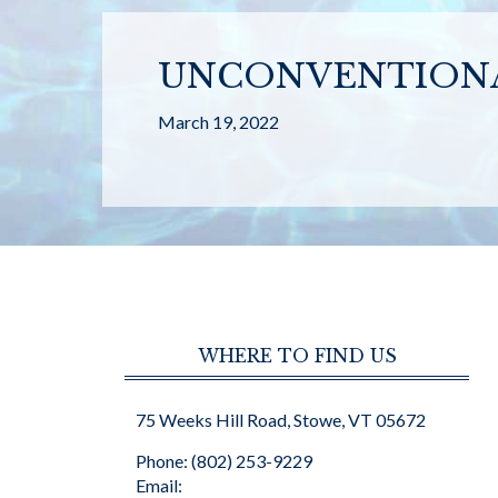
UNCONVENTIONA
March 19, 2022
WHERE TO FIND US
75 Weeks Hill Road, Stowe, VT 05672
Phone: (802) 253-9229
Email: