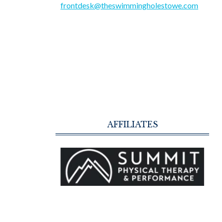
frontdesk@theswimmingholestowe.com
AFFILIATES