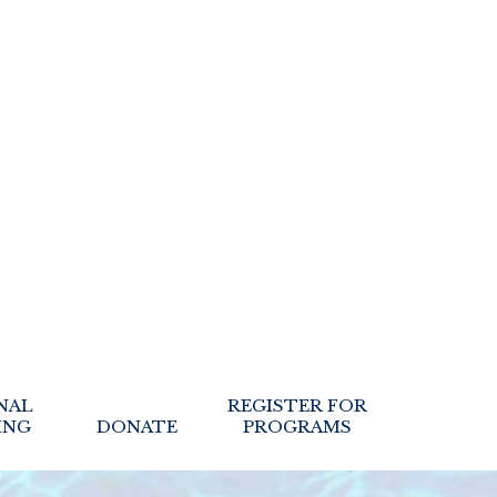
NAL
REGISTER FOR
ING
DONATE
PROGRAMS