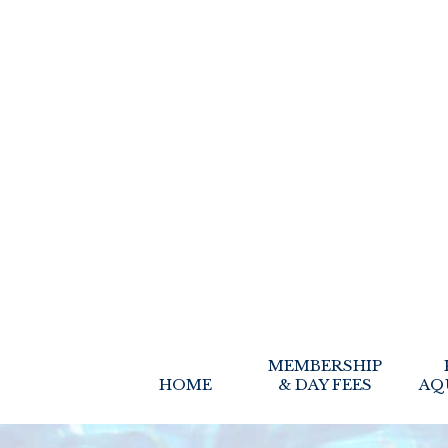
MEMBERSHIP
HOME
& DAY FEES
AQ