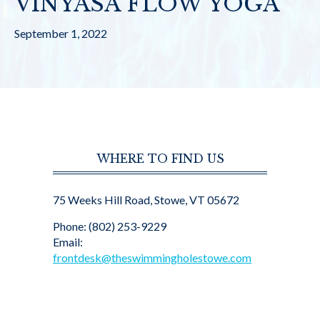
VINYASA FLOW YOGA
September 1, 2022
WHERE TO FIND US
75 Weeks Hill Road, Stowe, VT 05672
Phone: (802) 253-9229
Email:
frontdesk@theswimmingholestowe.com