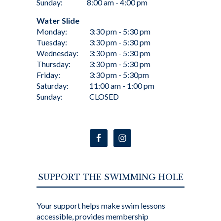
Sunday:
8:00 am - 4:00 pm
Water Slide
Monday:
3:30 pm - 5:30 pm
Tuesday:
3:30 pm - 5:30 pm
Wednesday:
3:30 pm - 5:30 pm
Thursday:
3:30 pm - 5:30 pm
Friday:
3:30 pm - 5:30pm
Saturday:
11:00 am - 1:00 pm
Sunday:
CLOSED
SUPPORT THE SWIMMING HOLE
Your support helps make swim lessons
accessible, provides membership