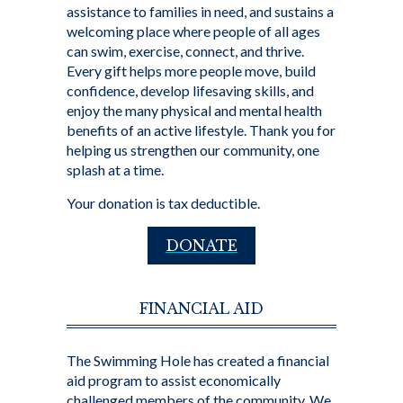
assistance to families in need, and sustains a
welcoming place where people of all ages
can swim, exercise, connect, and thrive.
Every gift helps more people move, build
confidence, develop lifesaving skills, and
enjoy the many physical and mental health
benefits of an active lifestyle. Thank you for
helping us strengthen our community, one
splash at a time.
Your donation is tax deductible.
DONATE
FINANCIAL AID
The Swimming Hole has created a financial
aid program to assist economically
challenged members of the community. We