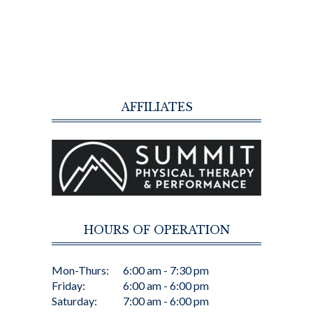
AFFILIATES
HOURS OF OPERATION
Mon-Thurs:
6:00 am - 7:30 pm
Friday:
6:00 am - 6:00 pm
Saturday:
7:00 am - 6:00 pm