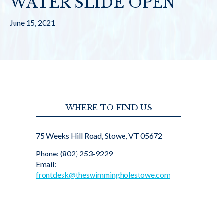
WATER SLIDE OPEN
June 15, 2021
WHERE TO FIND US
75 Weeks Hill Road, Stowe, VT 05672
Phone: (802) 253-9229
Email:
frontdesk@theswimmingholestowe.com