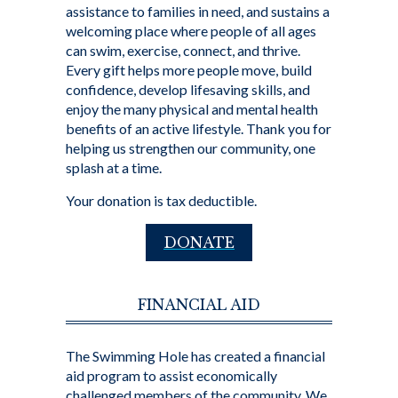
assistance to families in need, and sustains a
welcoming place where people of all ages
can swim, exercise, connect, and thrive.
Every gift helps more people move, build
confidence, develop lifesaving skills, and
enjoy the many physical and mental health
benefits of an active lifestyle. Thank you for
helping us strengthen our community, one
splash at a time.
Your donation is tax deductible.
DONATE
FINANCIAL AID
The Swimming Hole has created a financial
aid program to assist economically
challenged members of the community. We