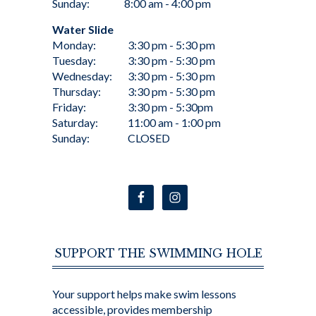
Sunday:
8:00 am - 4:00 pm
Water Slide
Monday:
3:30 pm - 5:30 pm
Tuesday:
3:30 pm - 5:30 pm
Wednesday:
3:30 pm - 5:30 pm
Thursday:
3:30 pm - 5:30 pm
Friday:
3:30 pm - 5:30pm
Saturday:
11:00 am - 1:00 pm
Sunday:
CLOSED
SUPPORT THE SWIMMING HOLE
Your support helps make swim lessons
accessible, provides membership