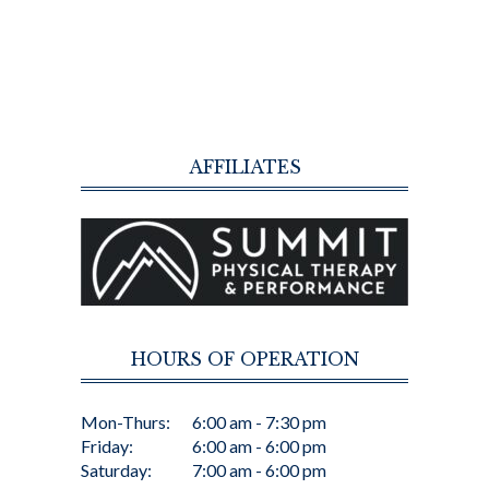
AFFILIATES
HOURS OF OPERATION
Mon-Thurs:
6:00 am - 7:30 pm
Friday:
6:00 am - 6:00 pm
Saturday:
7:00 am - 6:00 pm