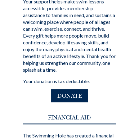
Your support helps make swim lessons
accessible, provides membership
assistance to families in need, and sustains a
welcoming place where people of all ages
can swim, exercise, connect, and thrive.
Every gift helps more people move, build
confidence, develop lifesaving skills, and
enjoy the many physical and mental health
benefits of an active lifestyle. Thank you for
helping us strengthen our community, one
splash at a time.
Your donation is tax deductible.
DONATE
FINANCIAL AID
The Swimming Hole has created a financial