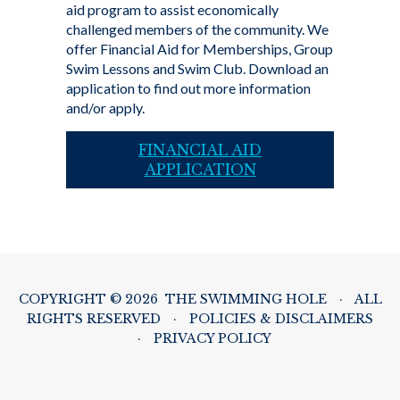
aid program to assist economically
challenged members of the community. We
offer Financial Aid for Memberships, Group
Swim Lessons and Swim Club. Download an
application to find out more information
and/or apply.
FINANCIAL AID
APPLICATION
COPYRIGHT © 2026 THE SWIMMING HOLE
·
ALL
RIGHTS RESERVED
·
POLICIES & DISCLAIMERS
·
PRIVACY POLICY