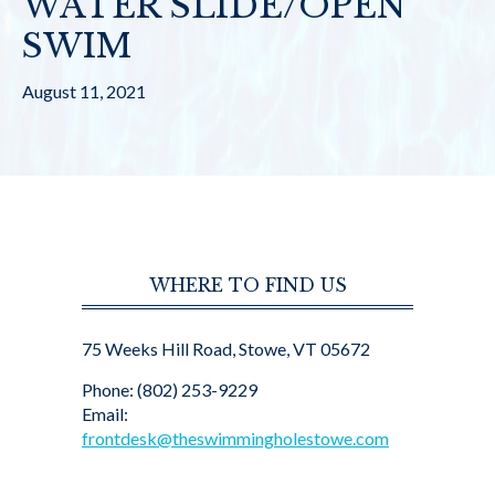
WATER SLIDE/OPEN
SWIM
August 11, 2021
WHERE TO FIND US
75 Weeks Hill Road, Stowe, VT 05672
Phone: (802) 253-9229
Email:
frontdesk@theswimmingholestowe.com