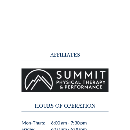
AFFILIATES
HOURS OF OPERATION
Mon-Thurs:
6:00 am - 7:30 pm
Friday:
6:00 am - 6:00 pm