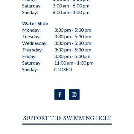
Saturday:
7:00 am - 6:00 pm
Sunday:
8:00 am - 4:00 pm
Water Slide
Monday:
3:30 pm - 5:30 pm
Tuesday:
3:30 pm - 5:30 pm
Wednesday:
3:30 pm - 5:30 pm
Thursday:
3:30 pm - 5:30 pm
Friday:
3:30 pm - 5:30pm
Saturday:
11:00 am - 1:00 pm
Sunday:
CLOSED
SUPPORT THE SWIMMING HOLE