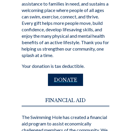
assistance to families in need, and sustains a
welcoming place where people of all ages
can swim, exercise, connect, and thrive.
Every gift helps more people move, build
confidence, develop lifesaving skills, and
enjoy the many physical and mental health
benefits of an active lifestyle. Thank you for
helping us strengthen our community, one
splash at a time.
Your donation is tax deductible.
DONATE
FINANCIAL AID
The Swimming Hole has created a financial
aid program to assist economically
challenged members of the community. We