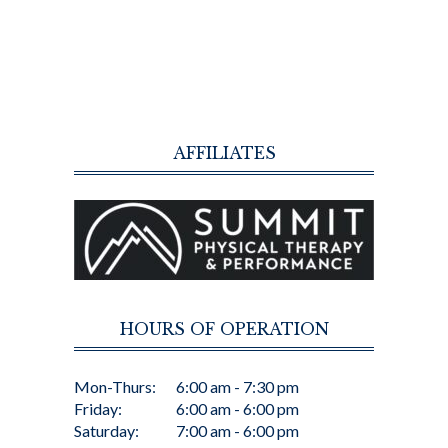
AFFILIATES
HOURS OF OPERATION
Mon-Thurs:
6:00 am - 7:30 pm
Friday:
6:00 am - 6:00 pm
Saturday:
7:00 am - 6:00 pm