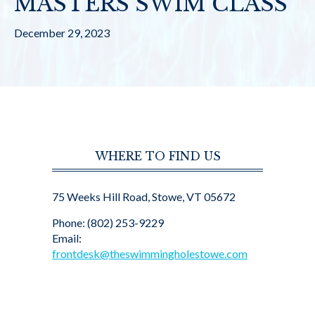
MASTERS SWIM CLASS
December 29, 2023
WHERE TO FIND US
75 Weeks Hill Road, Stowe, VT 05672
Phone: (802) 253-9229
Email:
frontdesk@theswimmingholestowe.com