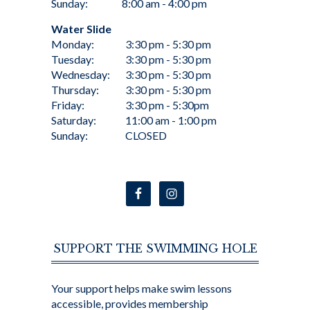
Sunday:
8:00 am - 4:00 pm
Water Slide
Monday:
3:30 pm - 5:30 pm
Tuesday:
3:30 pm - 5:30 pm
Wednesday:
3:30 pm - 5:30 pm
Thursday:
3:30 pm - 5:30 pm
Friday:
3:30 pm - 5:30pm
Saturday:
11:00 am - 1:00 pm
Sunday:
CLOSED
SUPPORT THE SWIMMING HOLE
Your support helps make swim lessons
accessible, provides membership