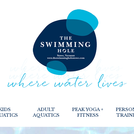
KIDS
ADULT
PEAK YOGA +
PERSO
UATICS
AQUATICS
FITNESS
TRAIN