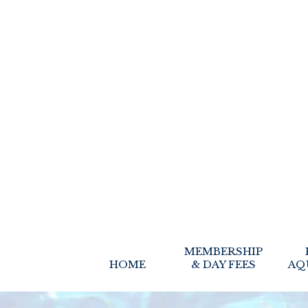
MEMBERSHIP
HOME
& DAY FEES
AQ