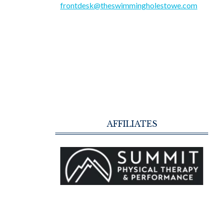
frontdesk@theswimmingholestowe.com
AFFILIATES