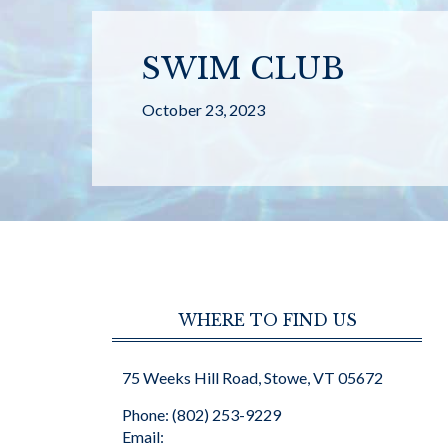
SWIM CLUB
October 23, 2023
WHERE TO FIND US
75 Weeks Hill Road, Stowe, VT 05672
Phone: (802) 253-9229
Email: