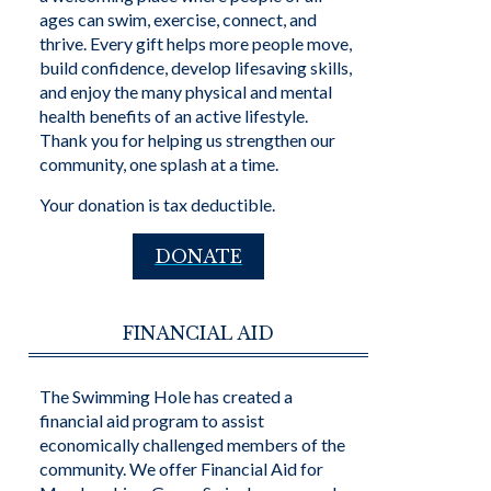
ages can swim, exercise, connect, and
thrive. Every gift helps more people move,
build confidence, develop lifesaving skills,
and enjoy the many physical and mental
health benefits of an active lifestyle.
Thank you for helping us strengthen our
community, one splash at a time.
Your donation is tax deductible.
DONATE
FINANCIAL AID
The Swimming Hole has created a
financial aid program to assist
economically challenged members of the
community. We offer Financial Aid for