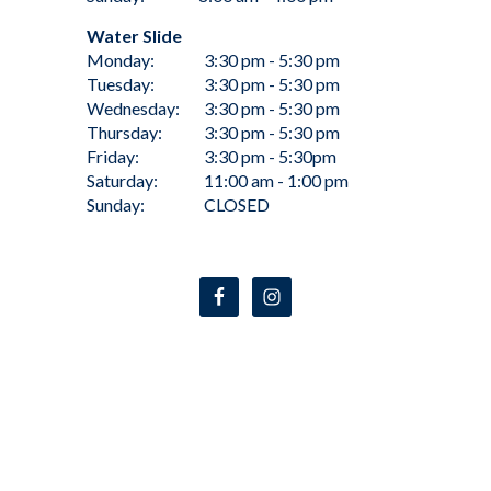
Water Slide
Monday:
3:30 pm - 5:30 pm
Tuesday:
3:30 pm - 5:30 pm
Wednesday:
3:30 pm - 5:30 pm
Thursday:
3:30 pm - 5:30 pm
Friday:
3:30 pm - 5:30pm
Saturday:
11:00 am - 1:00 pm
Sunday:
CLOSED