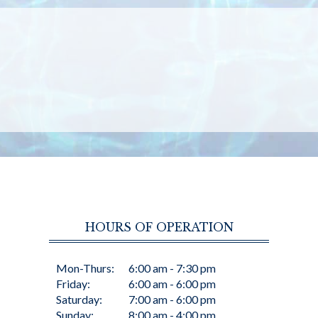
HOURS OF OPERATION
Mon-Thurs:
6:00 am - 7:30 pm
Friday:
6:00 am - 6:00 pm
Saturday:
7:00 am - 6:00 pm
Sunday:
8:00 am - 4:00 pm