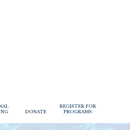
NAL
REGISTER FOR
ING
DONATE
PROGRAMS