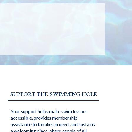
SUPPORT THE SWIMMING HOLE
Your support helps make swim lessons
accessible, provides membership
assistance to families in need, and sustains
a welcoming place where people of all