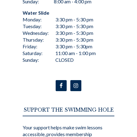
Sunday:
8:00 am - 4:00 pm
Water Slide
Monday:
3:30 pm - 5:30 pm
Tuesday:
3:30 pm - 5:30 pm
Wednesday:
3:30 pm - 5:30 pm
Thursday:
3:30 pm - 5:30 pm
Friday:
3:30 pm - 5:30pm
Saturday:
11:00 am - 1:00 pm
Sunday:
CLOSED
SUPPORT THE SWIMMING HOLE
Your support helps make swim lessons
accessible, provides membership