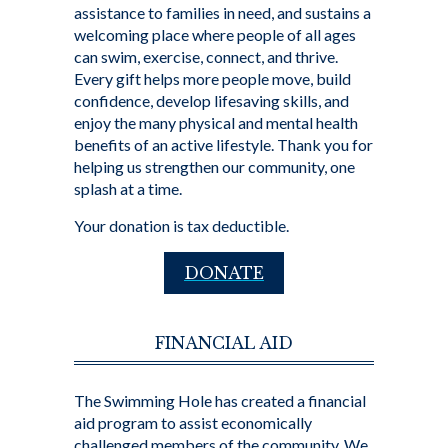
assistance to families in need, and sustains a
welcoming place where people of all ages
can swim, exercise, connect, and thrive.
Every gift helps more people move, build
confidence, develop lifesaving skills, and
enjoy the many physical and mental health
benefits of an active lifestyle. Thank you for
helping us strengthen our community, one
splash at a time.
Your donation is tax deductible.
DONATE
FINANCIAL AID
The Swimming Hole has created a financial
aid program to assist economically
challenged members of the community. We