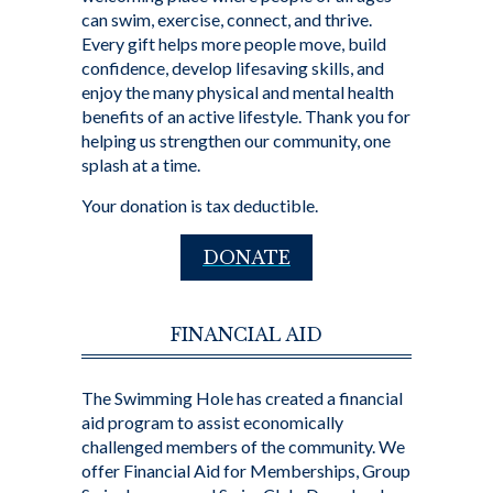
can swim, exercise, connect, and thrive.
Every gift helps more people move, build
confidence, develop lifesaving skills, and
enjoy the many physical and mental health
benefits of an active lifestyle. Thank you for
helping us strengthen our community, one
splash at a time.
Your donation is tax deductible.
DONATE
FINANCIAL AID
The Swimming Hole has created a financial
aid program to assist economically
challenged members of the community. We
offer Financial Aid for Memberships, Group