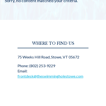
Sorry, no content matched your criteria.
WHERE TO FIND US
75 Weeks Hill Road, Stowe, VT 05672
Phone: (802) 253-9229
Email:
frontdesk@theswimmingholestowe.com