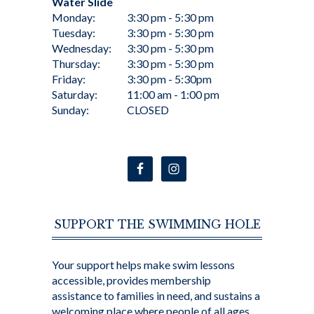
Water Slide
Monday:
3:30 pm - 5:30 pm
Tuesday:
3:30 pm - 5:30 pm
Wednesday:
3:30 pm - 5:30 pm
Thursday:
3:30 pm - 5:30 pm
Friday:
3:30 pm - 5:30pm
Saturday:
11:00 am - 1:00 pm
Sunday:
CLOSED
SUPPORT THE SWIMMING HOLE
Your support helps make swim lessons
accessible, provides membership
assistance to families in need, and sustains a
welcoming place where people of all ages