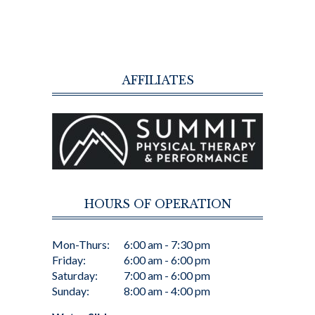
AFFILIATES
HOURS OF OPERATION
Mon-Thurs:
6:00 am - 7:30 pm
Friday:
6:00 am - 6:00 pm
Saturday:
7:00 am - 6:00 pm
Sunday:
8:00 am - 4:00 pm